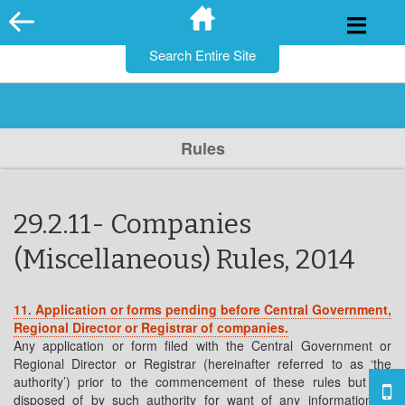
for:
Skip
to
content
Rules
29.2.11- Companies
(Miscellaneous) Rules, 2014
11. Application or forms pending before Central Government,
Regional Director or
Registrar of companies.
Any application or form filed with the Central Government or
Regional Director or Registrar (hereinafter referred to as ‘the
authority’) prior to the commencement of these rules but not
disposed of by such authority for want of any information or