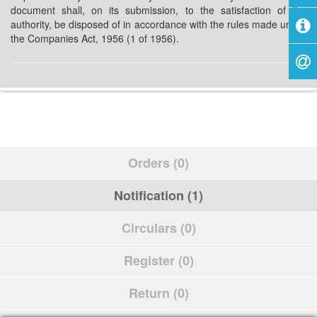
document shall, on its submission, to the satisfaction of the
authority, be disposed of in accordance with the rules made under
the Companies Act, 1956 (1 of 1956).
Orders (0)
Notification (1)
Circulars (0)
Register (0)
Return (0)