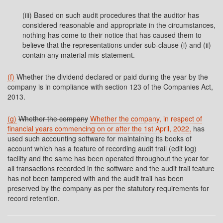
(iii) Based on such audit procedures that the auditor has
considered reasonable and appropriate in the circumstances,
nothing has come to their notice that has caused them to
believe that the representations under sub-clause (i) and (ii)
contain any material mis-statement.
(f)
Whether the dividend declared or paid during the year by the
company is in compliance with section 123 of the Companies Act,
2013.
(g)
Whether the company
Whether the company, in respect of
financial years commencing on or after the 1st April, 2022,
has
used such accounting software for maintaining its books of
account which has a feature of recording audit trail (edit log)
facility and the same has been operated throughout the year for
all transactions recorded in the software and the audit trail feature
has not been tampered with and the audit trail has been
preserved by the company as per the statutory requirements for
record retention.