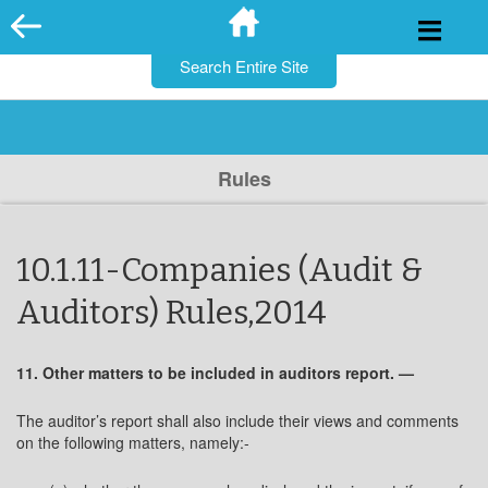
for:
Skip
to
content
Rules
10.1.11-Companies (Audit &
Auditors) Rules,2014
11. Other matters to be included in auditors report. —
The auditor’s report shall also include their views and comments
on the following matters, namely:-