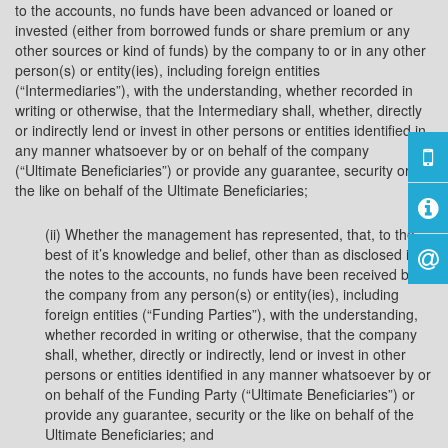
to the accounts, no funds have been advanced or loaned or
invested (either from borrowed funds or share premium or any
other sources or kind of funds) by the company to or in any other
person(s) or entity(ies), including foreign entities
(“Intermediaries”), with the understanding, whether recorded in
writing or otherwise, that the Intermediary shall, whether, directly
or indirectly lend or invest in other persons or entities identified in
any manner whatsoever by or on behalf of the company
(“Ultimate Beneficiaries”) or provide any guarantee, security or
the like on behalf of the Ultimate Beneficiaries;
(ii) Whether the management has represented, that, to the
best of it’s knowledge and belief, other than as disclosed in
the notes to the accounts, no funds have been received by
the company from any person(s) or entity(ies), including
foreign entities (“Funding Parties”), with the understanding,
whether recorded in writing or otherwise, that the company
shall, whether, directly or indirectly, lend or invest in other
persons or entities identified in any manner whatsoever by or
on behalf of the Funding Party (“Ultimate Beneficiaries”) or
provide any guarantee, security or the like on behalf of the
Ultimate Beneficiaries; and