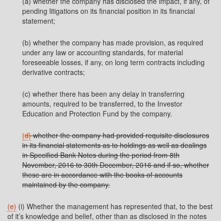
(a) whether the company has disclosed the impact, if any, of
pending litigations on its financial position in its financial
statement;
(b) whether the company has made provision, as required
under any law or accounting standards, for material
foreseeable losses, if any, on long term contracts including
derivative contracts;
(c) whether there has been any delay in transferring
amounts, required to be transferred, to the Investor
Education and Protection Fund by the company.
(
d)
whether the company had provided requisite disclosures
in its financial statements as to holdings as well as dealings
in Specified Bank Notes during the period from 8th
November, 2016 to 30th December, 2016 and if so, whether
these are in accordance with the books of accounts
maintained by the company.
(e)
(i) Whether the management has represented that, to the best
of it’s knowledge and belief, other than as disclosed in the notes