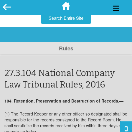
for:
Skip
to
content
Rules
27.3.104 National Company
Law Tribunal Rules, 2016
104. Retention, Preservation and Destruction of Records.—
(1) The Record Keeper or any other officer so designated shall be
responsible for the records consigned to the Record Room. He
shall scrutinize the records received by him within three days and
prepare an index.