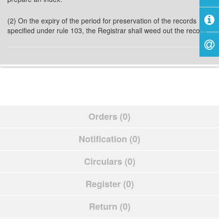
(2) On the expiry of the period for preservation of the records
specified under rule 103, the Registrar shall weed out the record.
Orders (0)
Notification (0)
Circulars (0)
Register (0)
Return (0)