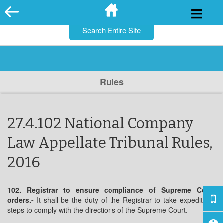
for:
Skip
to
content
Rules
27.4.102 National Company
Law Appellate Tribunal Rules,
2016
102. Registrar to ensure compliance of Supreme Court
orders.-
It shall be the duty of the Registrar to take expeditious
steps to comply with the directions of the Supreme Court.