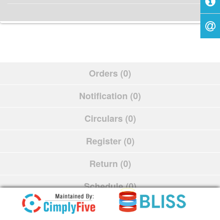
Orders (0)
Notification (0)
Circulars (0)
Register (0)
Return (0)
Schedule (0)