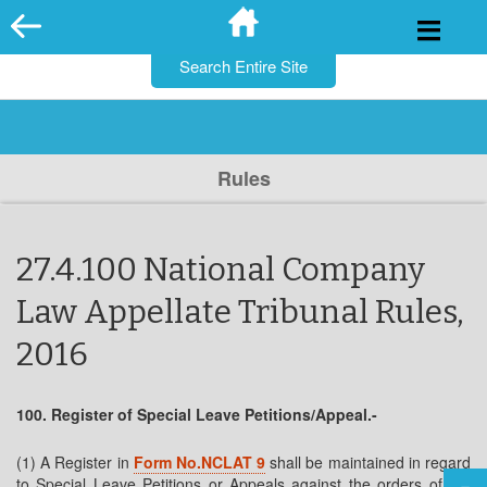
for:
Skip
to
content
Rules
27.4.100 National Company
Law Appellate Tribunal Rules,
2016
100. Register of Special Leave Petitions/Appeal.-
(1) A Register in
Form No.NCLAT 9
shall be maintained in regard
to Special Leave Petitions or Appeals against the orders of the