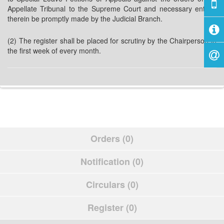
Appellate Tribunal to the Supreme Court and necessary entries
therein be promptly made by the Judicial Branch.
(2) The register shall be placed for scrutiny by the Chairperson in
the first week of every month.
Orders (0)
Notification (0)
Circulars (0)
Register (0)