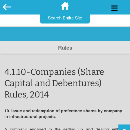
for:
Skip
to
content
Rules
4.1.10-Companies (Share
Capital and Debentures)
Rules, 2014
10. Issue and redemption of preference shares by company
in infrastructural projects.-
A company engaged in the setting up and dealing with of