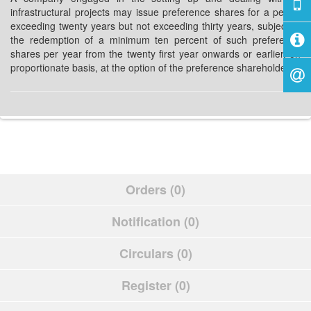
infrastructural projects may issue preference shares for a period
exceeding twenty years but not exceeding thirty years, subject to
the redemption of a minimum ten percent of such preference
shares per year from the twenty first year onwards or earlier, on
proportionate basis, at the option of the preference shareholders.
Orders (0)
Notification (0)
Circulars (0)
Register (0)