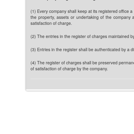
(1) Every company shall keep at its registered office a
the property, assets or undertaking of the company a
satisfaction of charge.
(2) The entries in the register of charges maintained b
(3) Entries in the register shall be authenticated by a
(4) The register of charges shall be preserved permane
of satisfaction of charge by the company.