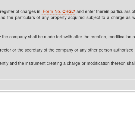
 register of charges in
Form No.
CHG.7
and enter therein particulars of
nd the particulars of any property acquired subject to a charge as we
y the company shall be made forthwith after the creation, modification o
 director or the secretary of the company or any other person authorised
ntly and the instrument creating a charge or modification thereon shall