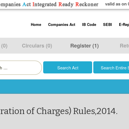
valid as on 
Skip
Home
Companies Act
IB Code
SEBI
E-Rep
to
content
About us
Companies Act, 2013
Insolvency and Bankruptc
Listing Obliga
Code, 2016
Disclosure Re
 (0)
Circulars (0)
Register (1)
Ret
Contact Us
Rules
Regulations
Additional Cir
h
Help/Usage Tips
Schedules
Rules
Prohibition of
Trading
Takeover Cod
ration of Charges) Rules,2014.