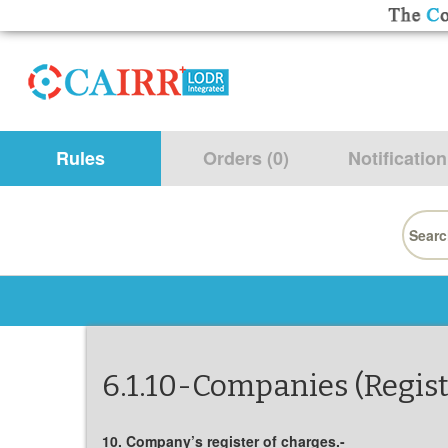
Rules
Orders (0)
Notification
Searc
for:
6.1.10-Companies (Regist
10. Company’s register of charges.-