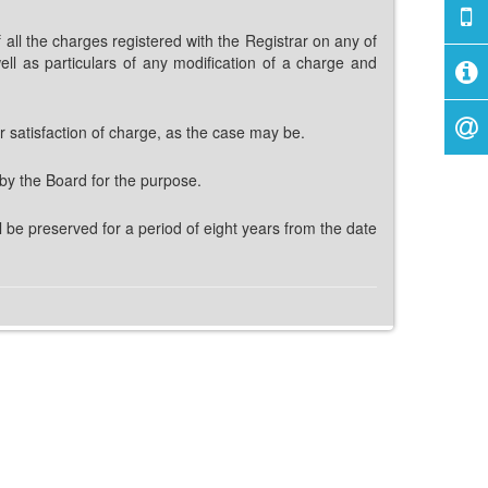
 all the charges registered with the Registrar on any of
ll as particulars of any modification of a charge and
r satisfaction of charge, as the case may be.
 by the Board for the purpose.
 be preserved for a period of eight years from the date