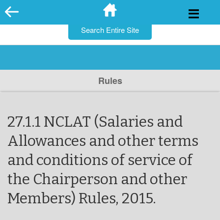
for:
Skip
to
content
Rules
27.1.1 NCLAT (Salaries and
Allowances and other terms
and conditions of service of
the Chairperson and other
Members) Rules, 2015.