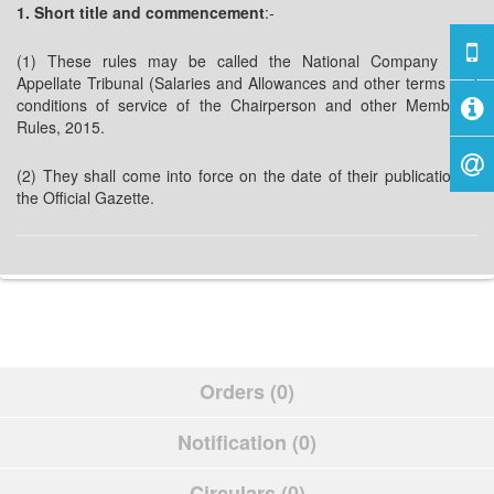
1. Short title and commencement
:-
(1) These rules may be called the National Company Law
Appellate Tribunal (Salaries and Allowances and other terms and
conditions of service of the Chairperson and other Members)
Rules, 2015.
(2) They shall come into force on the date of their publication in
the Official Gazette.
Orders (0)
Notification (0)
Circulars (0)