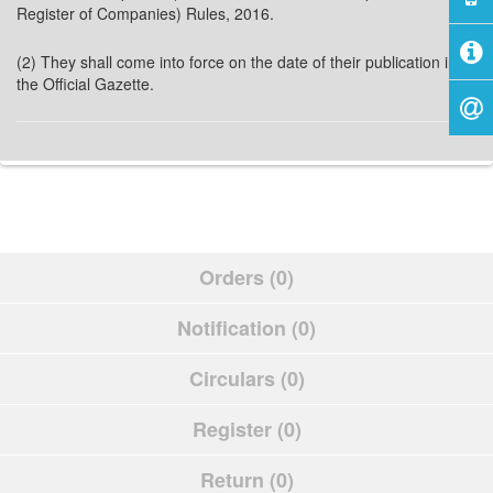
Register of Companies) Rules, 2016.
(2) They shall come into force on the date of their publication in
the Official Gazette.
Orders (0)
Notification (0)
Circulars (0)
Register (0)
Return (0)