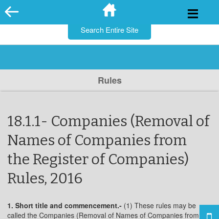
for:
Skip
to
content
Rules
18.1.1- Companies (Removal of
Names of Companies from
the Register of Companies)
Rules, 2016
1. Short title and commencement.-
(1) These rules may be
called the Companies (Removal of Names of Companies from the