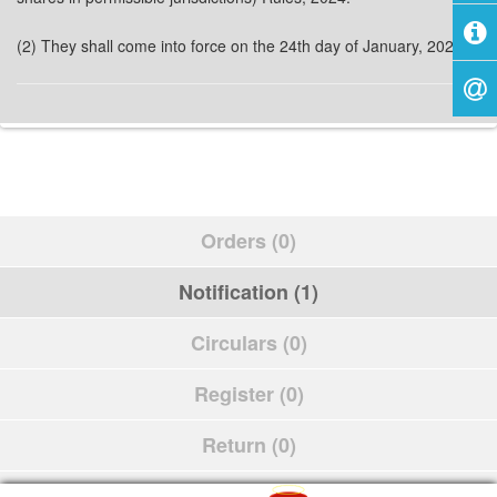
(2) They shall come into force on the 24th day of January, 2024.
Orders (0)
Notification (1)
Circulars (0)
Register (0)
Return (0)
Schedule (0)