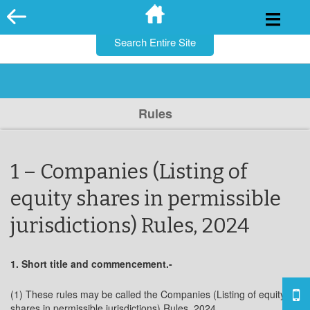
for:
Skip
to
content
Rules
1 – Companies (Listing of
equity shares in permissible
jurisdictions) Rules, 2024
1. Short title and commencement.-
(1) These rules may be called the Companies (Listing of equity
shares in permissible jurisdictions) Rules, 2024.