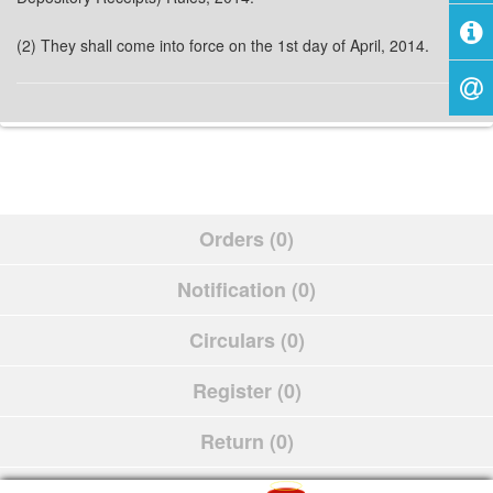
(2) They shall come into force on the 1st day of April, 2014.
Orders (0)
Notification (0)
Circulars (0)
Register (0)
Return (0)
Schedule (0)