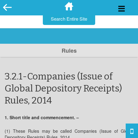
for:
Skip
to
content
Rules
3.2.1-Companies (Issue of
Global Depository Receipts)
Rules, 2014
1. Short title and commencement. –
(1) These Rules may be called Companies (Issue of Global
Depository Receipts) Rules, 2014.