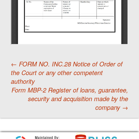
←
FORM NO. INC.28 Notice of Order of
the Court or any other competent
Post
authority
Form MBP-2 Register of loans, guarantee,
navigation
security and acquisition made by the
company
→