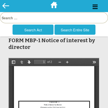
Skip
to
Search
content
for:
FORM MBP-1 Notice of interest by
director