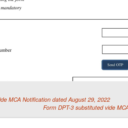
de MCA Notification dated August 29, 2022
Form DPT-3 substituted vide MCA