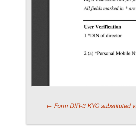
←
Form DIR-3 KYC substituted vi
Post