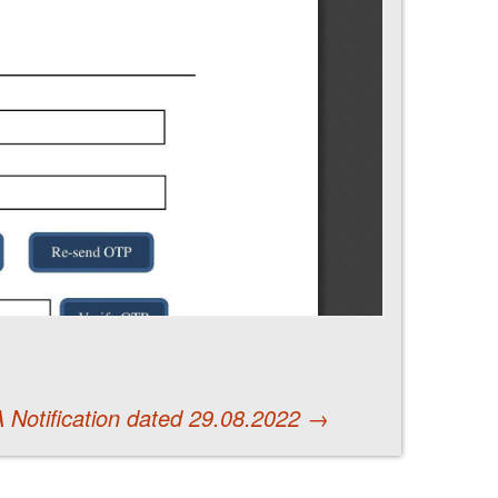
 Notification dated 29.08.2022
→