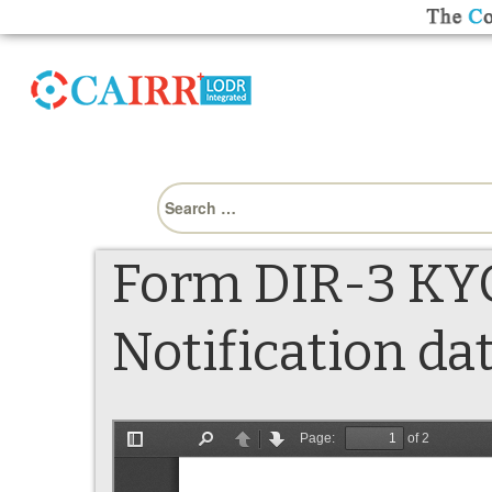
Search
for:
Form DIR-3 KYC
Notification da