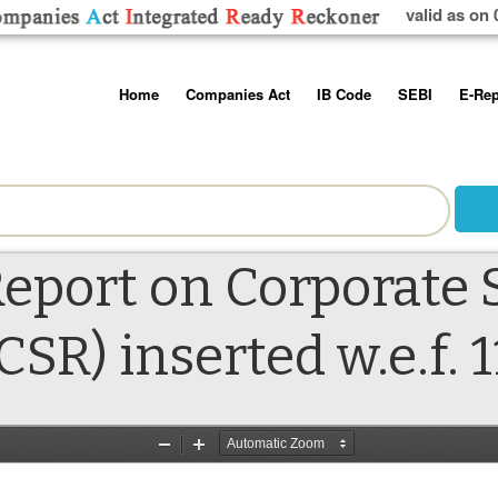
valid as on 
Skip
Home
Companies Act
IB Code
SEBI
E-Rep
to
content
About us
Companies Act, 2013
Insolvency and Bankruptc
Listing Obliga
Code, 2016
Disclosure Re
Contact Us
Rules
Regulations
Additional Cir
Help/Usage Tips
Schedules
Rules
Prohibition of
eport on Corporate S
Trading
Takeover Cod
CSR) inserted w.e.f. 