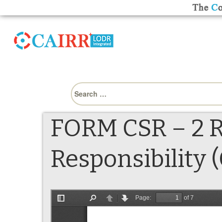
Search
for:
FORM CSR – 2 R
Responsibility (