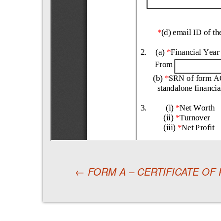
←
FORM A – CERTIFICATE OF
Post