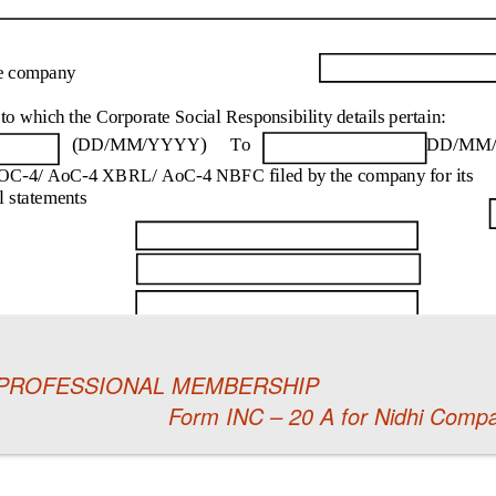
 PROFESSIONAL MEMBERSHIP
Form INC – 20 A for Nidhi Compan