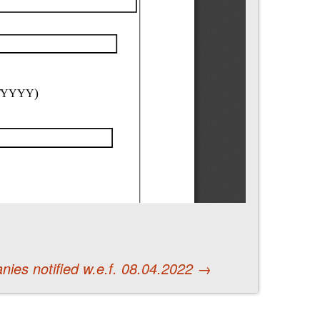
ies notified w.e.f. 08.04.2022
→