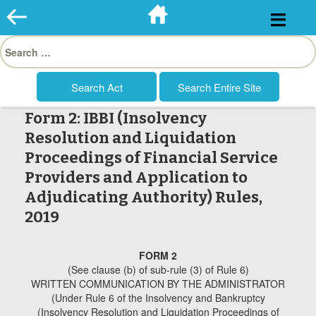
Skip
to
Search
content
for:
Form 2: IBBI (Insolvency
Resolution and Liquidation
Proceedings of Financial Service
Providers and Application to
Adjudicating Authority) Rules,
2019
FORM 2
(See clause (b) of sub-rule (3) of Rule 6)
WRITTEN COMMUNICATION BY THE ADMINISTRATOR
(Under Rule 6 of the Insolvency and Bankruptcy
(Insolvency Resolution and Liquidation Proceedings of