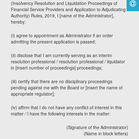
(Insolvency Resolution and Liquidation Proceedings of
Financial Service Providers and Application to Adjudicating
Authority) Rules, 2019, I [name of the Administrator],
hereby:
(i) agree to appointment as Administrator if an order
admitting the present application is passed;
(ii) disclose that I am currently serving as an interim
resolution professional / resolution professional / liquidator
in [insert number of proceedings] proceedings;
(iii) certify that there are no disciplinary proceedings
pending against me with the Board or [insert the name of
appropriate regulator];
(iv) affirm that I do not have any conflict of interest in this
matter / I have the following interests in the matter:
(Signature of the Administrator)
(Name in block letters)