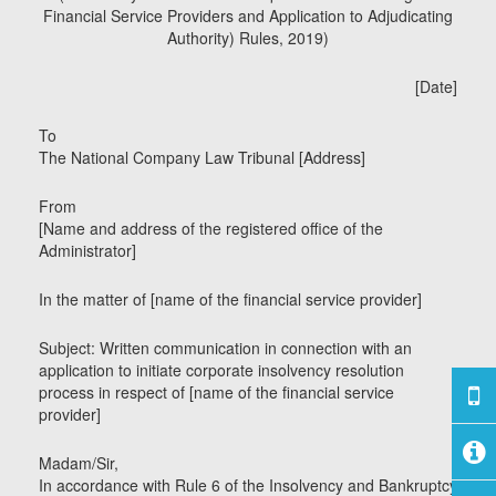
Financial Service Providers and Application to Adjudicating
Authority) Rules, 2019)
[Date]
To
The National Company Law Tribunal [Address]
From
[Name and address of the registered office of the
Administrator]
In the matter of [name of the financial service provider]
Subject: Written communication in connection with an
application to initiate corporate insolvency resolution
process in respect of [name of the financial service
provider]
Madam/Sir,
In accordance with Rule 6 of the Insolvency and Bankruptcy