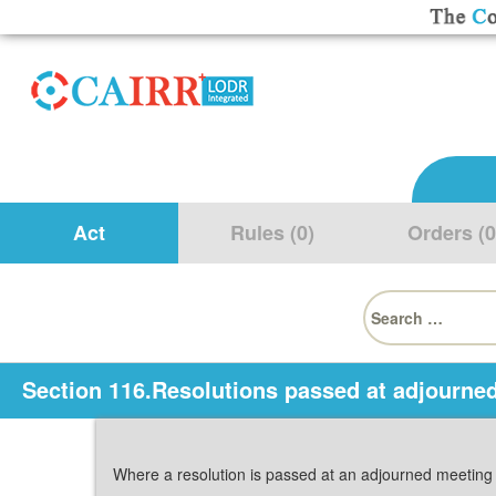
Act
Rules (0)
Orders (0
Search
for:
Section 116.Resolutions passed at adjourne
Where a resolution is passed at an adjourned meetin