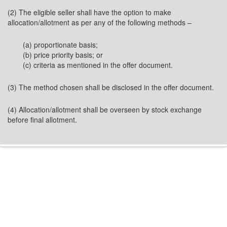
(2) The eligible seller shall have the option to make
allocation/allotment as per any of the following methods –
(a) proportionate basis;
(b) price priority basis; or
(c) criteria as mentioned in the offer document.
(3) The method chosen shall be disclosed in the offer document.
(4) Allocation/allotment shall be overseen by stock exchange
before final allotment.