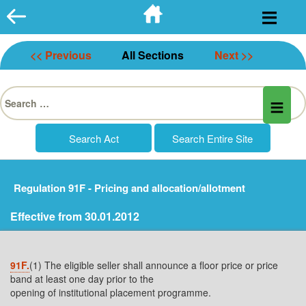
Skip
to
content
<< Previous
All Sections
Next >>
Search
for:
Regulation 91F - Pricing and allocation/allotment
Effective from 30.01.2012
91F.
(1) The eligible seller shall announce a floor price or price
band at least one day prior to the
opening of institutional placement programme.