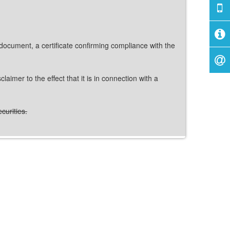
 document, a certificate confirming compliance with the
imer to the effect that it is in connection with a
curities.