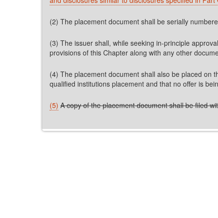
(2) The placement document shall be serially numbered 
(3) The issuer shall, while seeking in-principle appro
provisions of this Chapter along with any other docum
(4) The placement document shall also be placed on the 
qualified institutions placement and that no offer is be
(5)
A copy of the placement document shall be filed with 