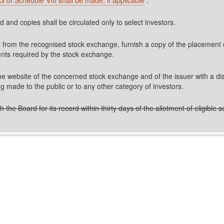
and copies shall be circulated only to select investors.
val from the recognised stock exchange, furnish a copy of the placement
ents required by the stock exchange.
website of the concerned stock exchange and of the issuer with a discla
ing made to the public or to any other category of investors.
the Board for its record within thirty days of the allotment of eligible se