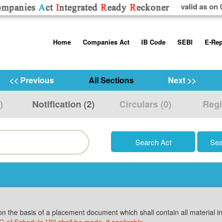
valid as on 
Skip
Home
Companies Act
IB Code
SEBI
E-Rep
to
content
About us
Companies Act, 2013
Insolvency and Bankruptc
Listing Obliga
Code, 2016
Disclosure Re
<< Previous
All Sections
Next >>
Contact Us
Rules
Regulations
Additional Cir
)
Notification (2)
Circulars (0)
Regi
Help/Usage Tips
Schedules
Rules
Prohibition of
Trading
Takeover Cod
on the basis of a placement document which shall contain all material in
 G of Schedule VIII shall be made, if applicable
.