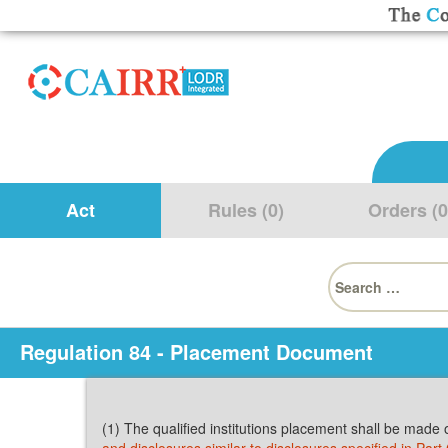
Act
Rules (0)
Orders (0
Search
for:
Regulation 84 - Placement Document
(1) The qualified institutions placement shall be made 
and disclosures similar to disclosures specified in Part