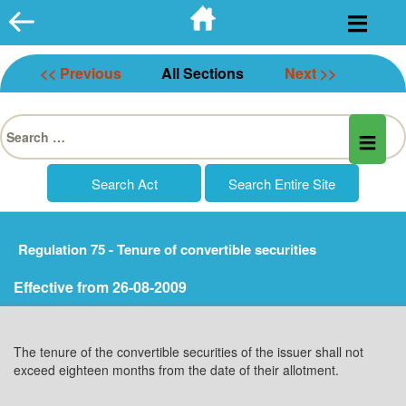
Skip
to
content
<< Previous
All Sections
Next >>
Search
for:
Regulation 75 - Tenure of convertible securities
Effective from 26-08-2009
The tenure of the convertible securities of the issuer shall not
exceed eighteen months from the date of their allotment.