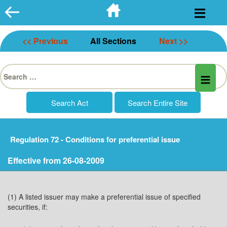
Skip
to
content
<< Previous
All Sections
Next >>
Search
for:
Regulation 72 - Conditions for preferential issue
Effective from 26-08-2009
(1) A listed issuer may make a preferential issue of specified
securities, if: