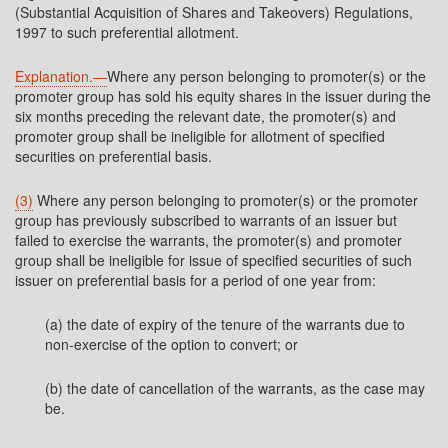
(Substantial Acquisition of Shares and Takeovers) Regulations,
1997 to such preferential allotment.
Explanation.—
Where any person belonging to promoter(s) or the
promoter group has sold his equity shares in the issuer during the
six months preceding the relevant date, the promoter(s) and
promoter group shall be ineligible for allotment of specified
securities on preferential basis.
(3)
Where any person belonging to promoter(s) or the promoter
group has previously subscribed to warrants of an issuer but
failed to exercise the warrants, the promoter(s) and promoter
group shall be ineligible for issue of specified securities of such
issuer on preferential basis for a period of one year from:
(a) the date of expiry of the tenure of the warrants due to
non-exercise of the option to convert; or
(b) the date of cancellation of the warrants, as the case may
be.