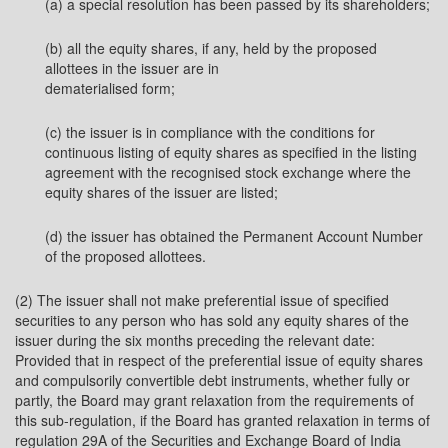
(a) a special resolution has been passed by its shareholders;
(b) all the equity shares, if any, held by the proposed
allottees in the issuer are in
dematerialised form;
(c) the issuer is in compliance with the conditions for
continuous listing of equity shares as specified in the listing
agreement with the recognised stock exchange where the
equity shares of the issuer are listed;
(d) the issuer has obtained the Permanent Account Number
of the proposed allottees.
(2) The issuer shall not make preferential issue of specified
securities to any person who has sold any equity shares of the
issuer during the six months preceding the relevant date:
Provided that in respect of the preferential issue of equity shares
and compulsorily convertible debt instruments, whether fully or
partly, the Board may grant relaxation from the requirements of
this sub-regulation, if the Board has granted relaxation in terms of
regulation 29A of the Securities and Exchange Board of India