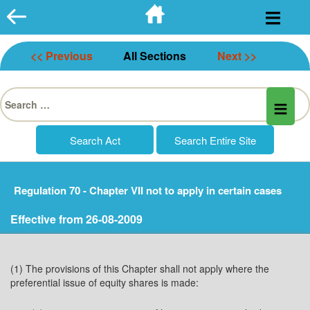
Skip
to
content
<< Previous
All Sections
Next >>
Search
for:
Regulation 70 - Chapter VII not to apply in certain cases
Effective from 26-08-2009
(1) The provisions of this Chapter shall not apply where the
preferential issue of equity shares is made: