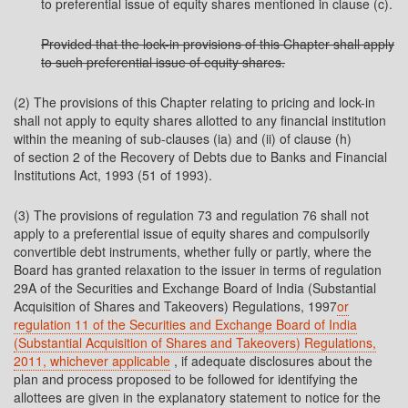
to preferential issue of equity shares mentioned in clause (c).
Provided that the lock-in provisions of this Chapter shall apply
to such preferential issue of equity shares.
(2) The provisions of this Chapter relating to pricing and lock-in
shall not apply to equity shares allotted to any financial institution
within the meaning of sub-clauses (ia) and (ii) of clause (h)
of section 2 of the Recovery of Debts due to Banks and Financial
Institutions Act, 1993 (51 of 1993).
(3) The provisions of regulation 73 and regulation 76 shall not
apply to a preferential issue of equity shares and compulsorily
convertible debt instruments, whether fully or partly, where the
Board has granted relaxation to the issuer in terms of regulation
29A of the Securities and Exchange Board of India (Substantial
Acquisition of Shares and Takeovers) Regulations, 1997
or
regulation 11 of the Securities and Exchange Board of India
(Substantial Acquisition of Shares and Takeovers) Regulations,
2011, whichever applicable
, if adequate disclosures about the
plan and process proposed to be followed for identifying the
allottees are given in the explanatory statement to notice for the