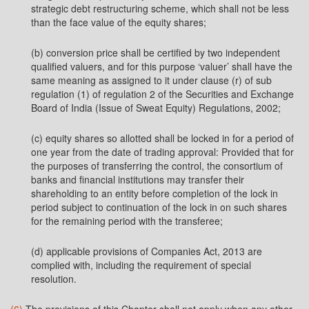
strategic debt restructuring scheme, which shall not be less
than the face value of the equity shares;
(b) conversion price shall be certified by two independent
qualified valuers, and for this purpose ‘valuer’ shall have the
same meaning as assigned to it under clause (r) of sub
regulation (1) of regulation 2 of the Securities and Exchange
Board of India (Issue of Sweat Equity) Regulations, 2002;
(c) equity shares so allotted shall be locked in for a period of
one year from the date of trading approval: Provided that for
the purposes of transferring the control, the consortium of
banks and financial institutions may transfer their
shareholding to an entity before completion of the lock in
period subject to continuation of the lock in on such shares
for the remaining period with the transferee;
(d) applicable provisions of Companies Act, 2013 are
complied with, including the requirement of special
resolution.