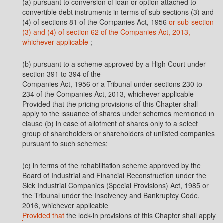
(a) pursuant to conversion of loan or option attached to
convertible debt instruments in terms of sub-sections (3) and
(4) of sections 81 of the Companies Act, 1956
or sub-section
(3) and (4) of section 62 of the Companies Act, 2013,
whichever applicable
;
(b) pursuant to a scheme approved by a High Court under
section 391 to 394 of the
Companies Act, 1956 or a Tribunal under sections 230 to
234 of the Companies Act, 2013, whichever applicable
Provided that the pricing provisions of this Chapter shall
apply to the issuance of shares under schemes mentioned in
clause (b) in case of allotment of shares only to a select
group of shareholders or shareholders of unlisted companies
pursuant to such schemes;
(c) in terms of the rehabilitation scheme approved by the
Board of Industrial and Financial Reconstruction under the
Sick Industrial Companies (Special Provisions) Act, 1985 or
the Tribunal under the Insolvency and Bankruptcy Code,
2016, whichever applicable :
Provided that
the lock-in provisions of this Chapter shall apply