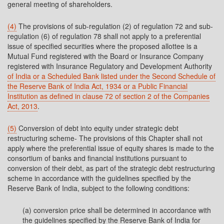
general meeting of shareholders.
(4)
The provisions of sub-regulation (2) of regulation 72 and sub-
regulation (6) of regulation 78 shall not apply to a preferential
issue of specified securities where the proposed allottee is a
Mutual Fund registered with the Board or Insurance Company
registered with Insurance Regulatory and Development Authority
of India or a Scheduled Bank listed under the Second Schedule of
the Reserve Bank of India Act, 1934 or a Public Financial
Institution as defined in clause 72 of section 2 of the Companies
Act, 2013
.
(5)
Conversion of debt into equity under strategic debt
restructuring scheme- The provisions of this Chapter shall not
apply where the preferential issue of equity shares is made to the
consortium of banks and financial institutions pursuant to
conversion of their debt, as part of the strategic debt restructuring
scheme in accordance with the guidelines specified by the
Reserve Bank of India, subject to the following conditions:
(a) conversion price shall be determined in accordance with
the guidelines specified by the Reserve Bank of India for