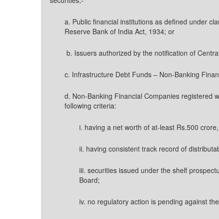
a. Public financial institutions as defined under 
Reserve Bank of India Act, 1934; or
b. Issuers authorized by the notification of Centr
c. Infrastructure Debt Funds – Non-Banking Finan
d. Non-Banking Financial Companies registered w
following criteria:
i. having a net worth of at-least Rs.500 crore
ii. having consistent track record of distributab
iii. securities issued under the shelf prospec
Board;
iv. no regulatory action is pending against t