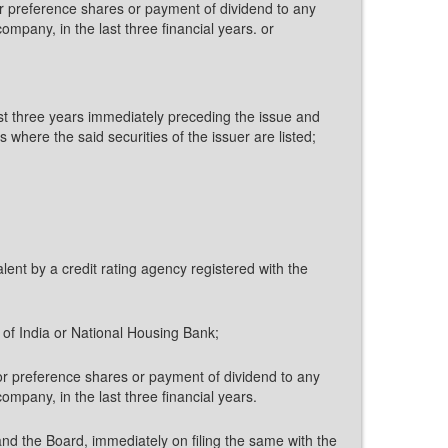
or preference shares or payment of dividend to any
ompany, in the last three financial years. or
east three years immediately preceding the issue and
here the said securities of the issuer are listed;
lent by a credit rating agency registered with the
 of India or National Housing Bank;
 or preference shares or payment of dividend to any
ompany, in the last three financial years.
and the Board, immediately on filing the same with the