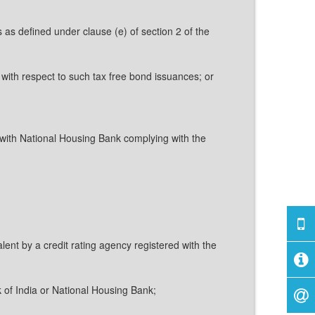
 as defined under clause (e) of section 2 of the
 with respect to such tax free bond issuances; or
with National Housing Bank complying with the
lent by a credit rating agency registered with the
k of India or National Housing Bank;