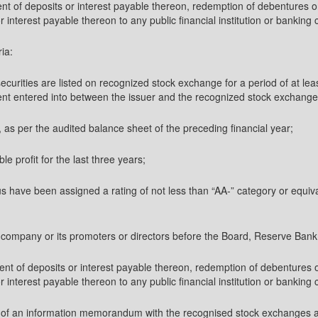
ment of deposits or interest payable thereon, redemption of debentures 
interest payable thereon to any public financial institution or banking c
ria:
securities are listed on recognized stock exchange for a period of at l
nt entered into between the issuer and the recognized stock exchanges w
e, as per the audited balance sheet of the preceding financial year;
ble profit for the last three years;
us have been assigned a rating of not less than “AA-” category or equiva
e company or its promoters or directors before the Board, Reserve Bank
ment of deposits or interest payable thereon, redemption of debentures
interest payable thereon to any public financial institution or banking c
copy of an information memorandum with the recognised stock exchanges 