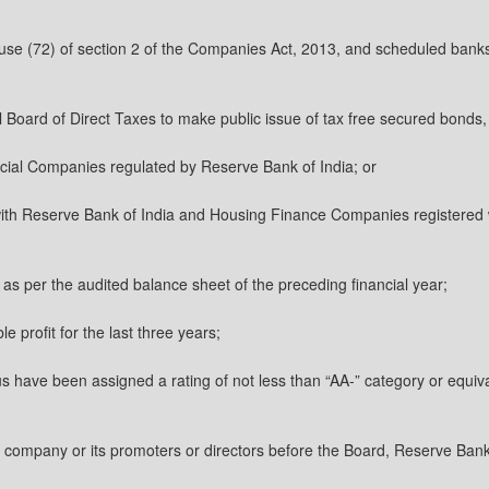
clause (72) of section 2 of the Companies Act, 2013, and scheduled banks
al Board of Direct Taxes to make public issue of tax free secured bonds,
cial Companies regulated by Reserve Bank of India; or
ith Reserve Bank of India and Housing Finance Companies registered 
, as per the audited balance sheet of the preceding financial year;
le profit for the last three years;
tus have been assigned a rating of not less than “AA-” category or equiva
he company or its promoters or directors before the Board, Reserve Ban