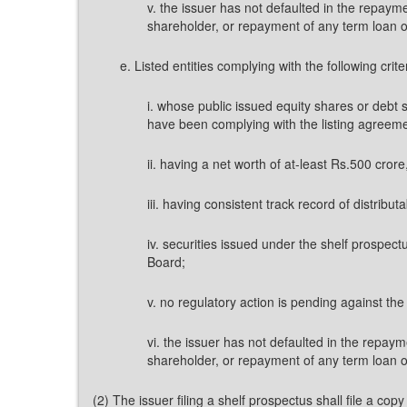
v. the issuer has not defaulted in the repay
shareholder, or repayment of any term loan or 
e. Listed entities complying with the following crite
i. whose public issued equity shares or debt 
have been complying with the listing agreeme
ii. having a net worth of at-least Rs.500 cror
iii. having consistent track record of distributa
iv. securities issued under the shelf prospect
Board;
v. no regulatory action is pending against th
vi. the issuer has not defaulted in the repay
shareholder, or repayment of any term loan or 
(2) The issuer filing a shelf prospectus shall file a 