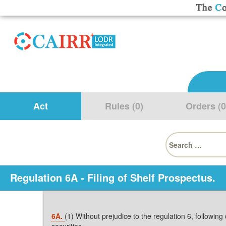
Act
Rules (0)
Orders (0
Search
for:
Regulation 6A - Filing of Shelf Prospectus.
6A.
(1) Without prejudice to the regulation 6, followin
securities,-