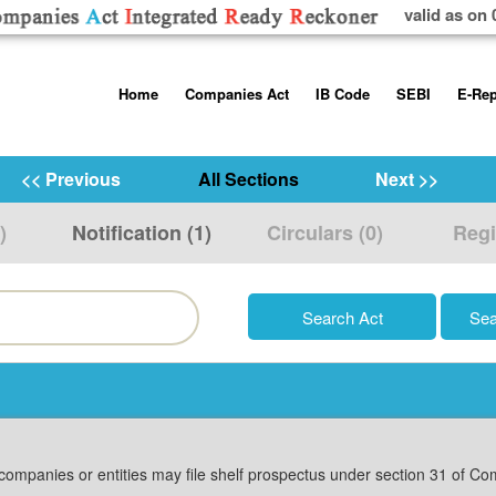
valid as on 
Skip
Home
Companies Act
IB Code
SEBI
E-Rep
to
content
About us
Companies Act, 2013
Insolvency and Bankruptc
Listing Obliga
Code, 2016
Disclosure Re
<< Previous
All Sections
Next >>
Contact Us
Rules
Regulations
Additional Cir
)
Notification (1)
Circulars (0)
Regi
Help/Usage Tips
Schedules
Rules
Prohibition of
Trading
Takeover Cod
g companies or entities may file shelf prospectus under section 31 of Co