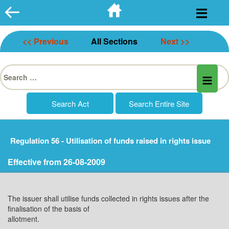
Skip
to
content
<< Previous
All Sections
Next >>
Search
for:
Regulation 56 - Utilisation of funds raised in rights issue
Effective from 26-08-2009
The issuer shall utilise funds collected in rights issues after the
finalisation of the basis of
allotment.