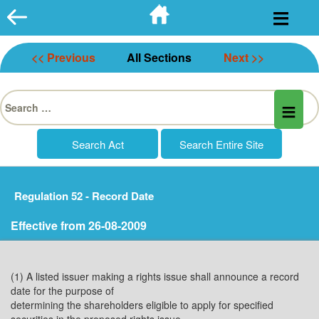
Skip
to
content
<< Previous
All Sections
Next >>
Search
for:
Regulation 52 - Record Date
Effective from 26-08-2009
(1) A listed issuer making a rights issue shall announce a record
date for the purpose of
determining the shareholders eligible to apply for specified