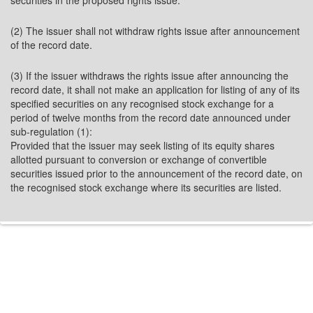
securities in the proposed rights issue.
(2) The issuer shall not withdraw rights issue after announcement
of the record date.
(3) If the issuer withdraws the rights issue after announcing the
record date, it shall not make an application for listing of any of its
specified securities on any recognised stock exchange for a
period of twelve months from the record date announced under
sub-regulation (1):
Provided that the issuer may seek listing of its equity shares
allotted pursuant to conversion or exchange of convertible
securities issued prior to the announcement of the record date, on
the recognised stock exchange where its securities are listed.