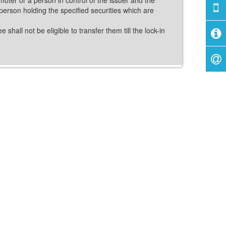
person holding the specified securities which are
shall not be eligible to transfer them till the lock-in