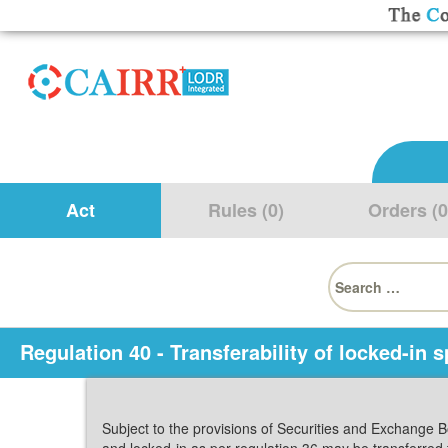
Act
Rules (0)
Orders (0
Search
for:
Regulation 40 - Transferability of locked-in s
Subject to the provisions of Securities and Exchange B
and locked-in as per regulation 36 may be transferred 