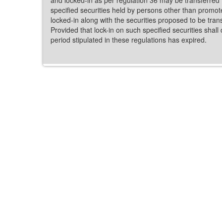
specified securities held by persons other than promot
locked-in along with the securities proposed to be tran
Provided that lock-in on such specified securities shall 
period stipulated in these regulations has expired.