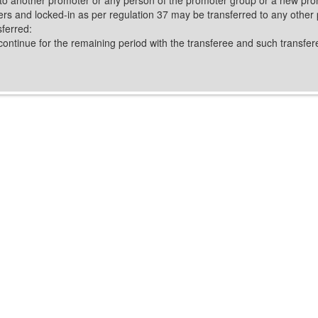
ers and locked-in as per regulation 37 may be transferred to any other 
sferred:
continue for the remaining period with the transferee and such transferee 