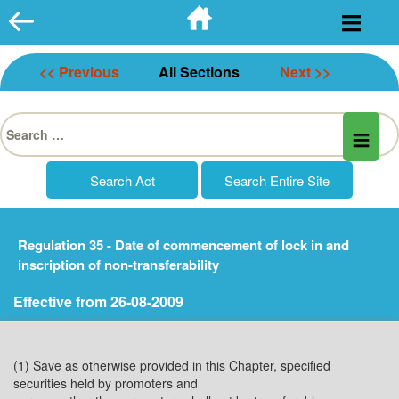
Skip
to
content
<< Previous
All Sections
Next >>
Search
for:
Regulation 35 - Date of commencement of lock in and
inscription of non-transferability
Effective from 26-08-2009
(1) Save as otherwise provided in this Chapter, specified
securities held by promoters and