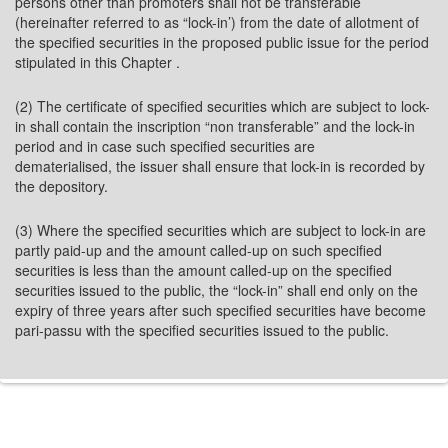
persons other than promoters shall not be transferable
(hereinafter referred to as “lock-in’) from the date of allotment of
the specified securities in the proposed public issue for the period
stipulated in this Chapter .
(2) The certificate of specified securities which are subject to lock-
in shall contain the inscription “non transferable” and the lock-in
period and in case such specified securities are
dematerialised, the issuer shall ensure that lock-in is recorded by
the depository.
(3) Where the specified securities which are subject to lock-in are
partly paid-up and the amount called-up on such specified
securities is less than the amount called-up on the specified
securities issued to the public, the “lock-in” shall end only on the
expiry of three years after such specified securities have become
pari-passu with the specified securities issued to the public.