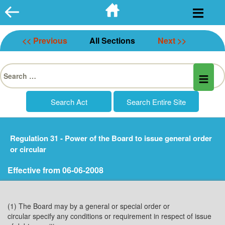
Skip
to
content
<< Previous
All Sections
Next >>
Search
for:
Regulation 31 - Power of the Board to issue general order
or circular
Effective from 06-06-2008
(1) The Board may by a general or special order or
circular specify any conditions or requirement in respect of issue