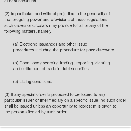
of debt securities.
(2) In particular, and without prejudice to the generality of
the foregoing power and provisions of these regulations,
such orders or circulars may provide for all or any of the
following matters, namely:
(a) Electronic issuances and other issue
procedures including the procedure for price discovery ;
(b) Conditions governing trading , reporting, clearing
and settlement of trade in debt securities;
(c) Listing conditions.
(3) If any special order is proposed to be issued to any
particular issuer or intermediary on a specific issue, no such order
shall be issued unless an opportunity to represent is given to
the person affected by such order.