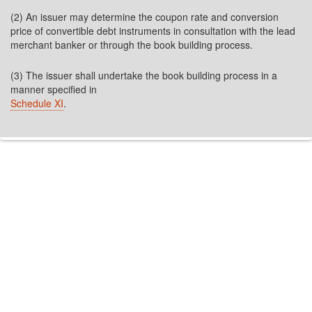
(2) An issuer may determine the coupon rate and conversion
price of convertible debt instruments in consultation with the lead
merchant banker or through the book building process.
(3) The issuer shall undertake the book building process in a
manner specified in
Schedule XI
.