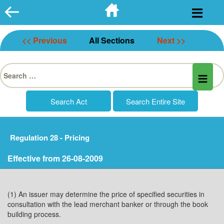
Skip
to
content
<< Previous
All Sections
Next >>
Search
for:
Regulation 28 - Pricing
Effective from 26-08-2009
(1) An issuer may determine the price of specified securities in
consultation with the lead merchant banker or through the book
building process.