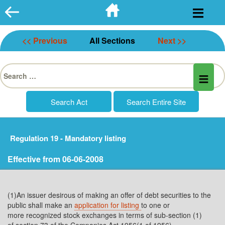
Skip
to
content
<< Previous
All Sections
Next >>
Search
for:
Regulation 19 - Mandatory listing
Effective from 06-06-2008
(1)An issuer desirous of making an offer of debt securities to the
public shall make an
application for listing
to one or
more recognized stock exchanges in terms of sub-section (1)