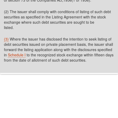
of section 73 of the Companies Act,1956(1 of 1956).
(2) The issuer shall comply with conditions of listing of such debt
securities as specified in the Listing Agreement with the stock
exchange where such debt securities are sought to be
listed.
(3)
Where the issuer has disclosed the intention to seek listing of
debt securities issued on private placement basis, the issuer shall
forward the listing application along with the disclosures specified
in
Schedule I
to the recognized stock exchange within fifteen days
from the date of allotment of such debt securities.