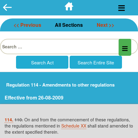
Skip
to
content
<< Previous
All Sections
Next >>
Search
for:
Regulation 114 - Amendments to other regulations
Effective from 26-08-2009
114.
110.
On and from the commencement of these regulations,
the regulations mentioned in
Schedule XX
shall stand amended to
the extent specified therein.