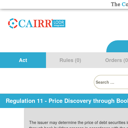
Act
Rules (0)
Orders (0
Search
for:
Regulation 11 - Price Discovery through Boo
The issuer may determine the price of debt securities 
through book building process in accordance with the 