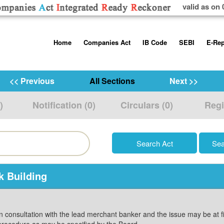
valid as on 
Skip
Home
Companies Act
IB Code
SEBI
E-Rep
to
content
About us
Companies Act, 2013
Insolvency and Bankruptc
Listing Obliga
Code, 2016
Disclosure Re
<< Previous
All Sections
Next >>
Contact Us
Rules
Regulations
Additional Cir
)
Notification (0)
Circulars (0)
Regi
Help/Usage Tips
Schedules
Rules
Prohibition of
Trading
Takeover Cod
k Building
in consultation with the lead merchant banker and the issue may be at 
procedure as may be specified by the Board.