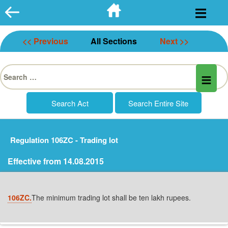
Skip
to
content
<< Previous
All Sections
Next >>
Search
for:
Regulation 106ZC - Trading lot
Effective from 14.08.2015
106ZC.
The minimum trading lot shall be ten lakh rupees.