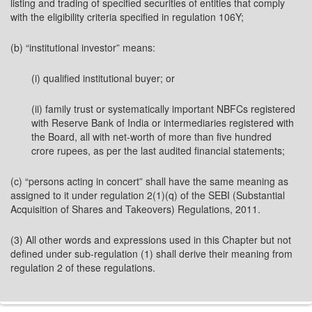
listing and trading of specified securities of entities that comply
with the eligibility criteria specified in regulation 106Y;
(b) “institutional investor” means:
(i) qualified institutional buyer; or
(ii) family trust or systematically important NBFCs registered
with Reserve Bank of India or intermediaries registered with
the Board, all with net-worth of more than five hundred
crore rupees, as per the last audited financial statements;
(c) “persons acting in concert” shall have the same meaning as
assigned to it under regulation 2(1)(q) of the SEBI (Substantial
Acquisition of Shares and Takeovers) Regulations, 2011.
(3) All other words and expressions used in this Chapter but not
defined under sub-regulation (1) shall derive their meaning from
regulation 2 of these regulations.