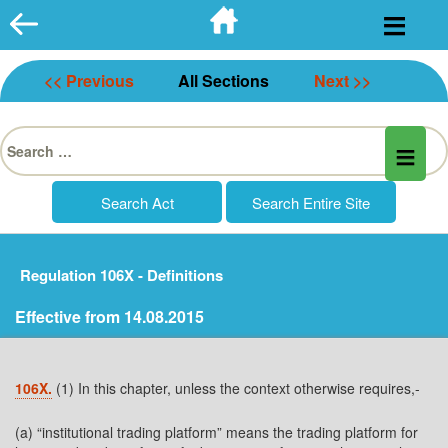
Skip
to
content
<< Previous
All Sections
Next >>
Search
for:
Regulation 106X - Definitions
Effective from 14.08.2015
106X.
(1) In this chapter, unless the context otherwise requires,-
(a) “institutional trading platform” means the trading platform for