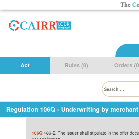
Act
Rules (0)
Orders (0
Search
for:
Regulation 106Q - Underwriting by merchant
106Q
106 E
. The issuer shall stipulate in the offer d
per application.