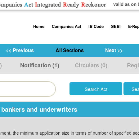
valid as on 
Skip
Home
Companies Act
IB Code
SEBI
E-Rep
to
content
About us
Companies Act, 2013
Insolvency and Bankruptc
Listing Obliga
Code, 2016
Disclosure Re
<< Previous
All Sections
Next >>
Contact Us
Rules
Regulations
Additional Cir
)
Notification (1)
Circulars (0)
Regi
Help/Usage Tips
Schedules
Rules
Prohibition of
Trading
Takeover Cod
 bankers and underwriters
ocument, the minimum application size in terms of number of specified se