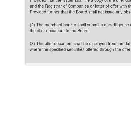
and the Registrar of Companies or letter of offer with
Provided further that the Board shall not issue any ob
(2) The merchant banker shall submit a due-diligence c
the offer document to the Board.
(3) The offer document shall be displayed from the dat
where the specified securities offered through the offe