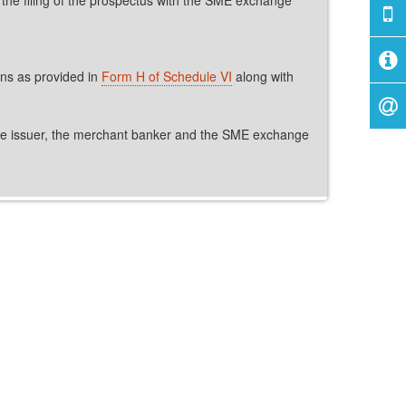
ons as provided in
Form H of Schedule VI
along with
, the issuer, the merchant banker and the SME exchange