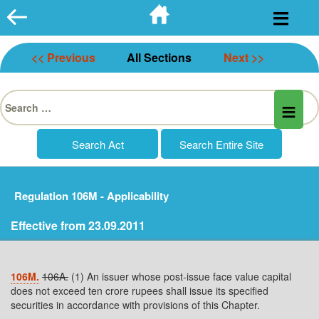
Skip
to
content
<< Previous
All Sections
Next >>
Search
for:
Regulation 106M - Applicability
Effective from 23.09.2011
106M.
106A.
(1) An issuer whose post-issue face value capital
does not exceed ten crore rupees shall issue its specified
securities in accordance with provisions of this Chapter.