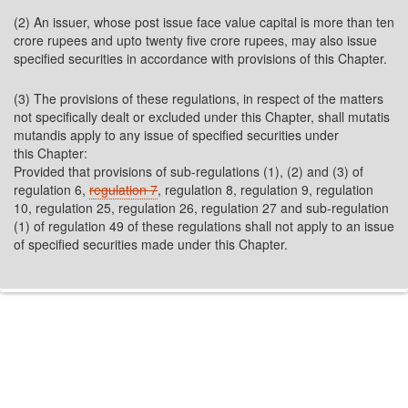
(2) An issuer, whose post issue face value capital is more than ten
crore rupees and upto twenty five crore rupees, may also issue
specified securities in accordance with provisions of this Chapter.
(3) The provisions of these regulations, in respect of the matters
not specifically dealt or excluded under this Chapter, shall mutatis
mutandis apply to any issue of specified securities under
this Chapter:
Provided that provisions of sub-regulations (1), (2) and (3) of
regulation 6,
regulation 7
, regulation 8, regulation 9, regulation
10, regulation 25, regulation 26, regulation 27 and sub-regulation
(1) of regulation 49 of these regulations shall not apply to an issue
of specified securities made under this Chapter.