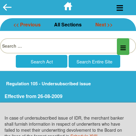
Skip
to
content
<< Previous
All Sections
Next >>
Search
for:
Regulation 105 - Undersubscribed issue
Effective from 26-08-2009
In case of undersubscribed issue of IDR, the merchant banker
shall furnish information in respect of underwriters who have
failed to meet their underwriting devolvement to the Board on