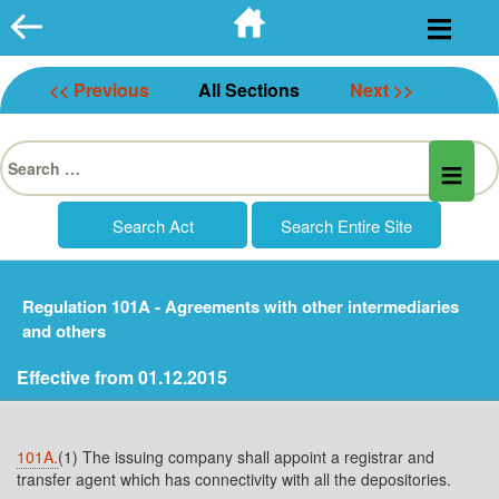
Skip
to
content
<< Previous
All Sections
Next >>
Search
for:
Regulation 101A - Agreements with other intermediaries
and others
Effective from 01.12.2015
101A.
(1) The issuing company shall appoint a registrar and
transfer agent which has connectivity with all the depositories.