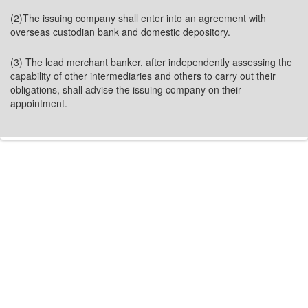
(2)The issuing company shall enter into an agreement with
overseas custodian bank and domestic depository.
(3) The lead merchant banker, after independently assessing the
capability of other intermediaries and others to carry out their
obligations, shall advise the issuing company on their
appointment.