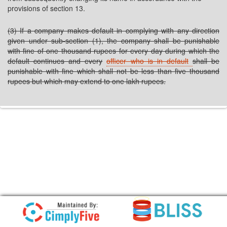
provisions of section 13.
(3) If a company makes default in complying with any direction
given under sub-section (1), the company shall be punishable
with fine of one thousand rupees for every day during which the
default continues and every
officer who is in default
shall be
punishable with fine which shall not be less than five thousand
rupees but which may extend to one lakh rupees.