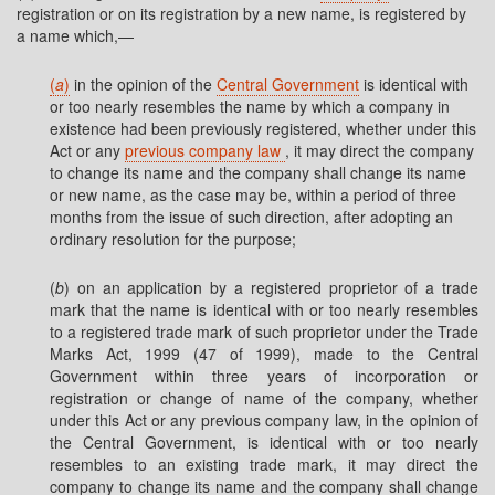
registration or on its registration by a new name, is registered by
a name which,—
(
a
)
in the opinion of the
Central Government
is identical with
or too nearly resembles the name by which a company in
existence had been previously registered, whether under this
Act or any
previous company law
, it may direct the company
to change its name and the company shall change its name
or new name, as the case may be, within a period of three
months from the issue of such direction, after adopting an
ordinary resolution for the purpose;
(
b
) on an application by a registered proprietor of a trade
mark that the name is identical with or too nearly resembles
to a registered trade mark of such proprietor under the Trade
Marks Act, 1999 (47 of 1999), made to the Central
Government within three years of incorporation or
registration or change of name of the company, whether
under this Act or any previous company law, in the opinion of
the Central Government, is identical with or too nearly
resembles to an existing trade mark, it may direct the
company to change its name and the company shall change