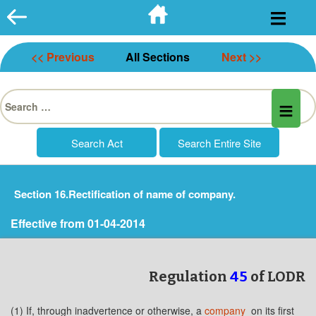
Skip
to
content
<< Previous
All Sections
Next >>
Search
for:
Section 16.Rectification of name of company.
Effective from 01-04-2014
Regulation
45
of LODR
(1) If, through inadvertence or otherwise, a
company
on its first