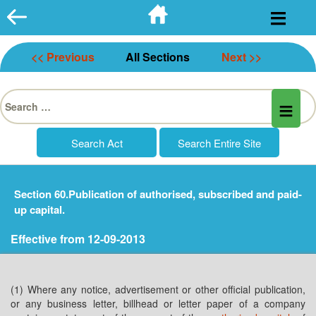
Skip
to
content
<< Previous
All Sections
Next >>
Search
for:
Section 60.Publication of authorised, subscribed and paid-
up capital.
Effective from 12-09-2013
(1) Where any notice, advertisement or other official publication,
or any business letter, billhead or letter paper of a company