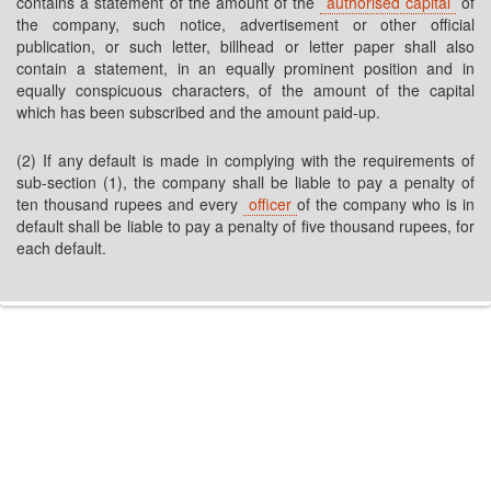
contains a statement of the amount of the
authorised capital
of
the company, such notice, advertisement or other official
publication, or such letter, billhead or letter paper shall also
contain a statement, in an equally prominent position and in
equally conspicuous characters, of the amount of the capital
which has been subscribed and the amount paid-up.
(2) If any default is made in complying with the requirements of
sub-section (1), the company shall be liable to pay a penalty of
ten thousand rupees and every
officer
of the company who is in
default shall be liable to pay a penalty of five thousand rupees, for
each default.