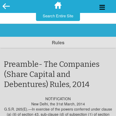
for:
Skip
to
content
Rules
Preamble- The Companies
(Share Capital and
Debentures) Rules, 2014
NOTIFICATION
New Delhi, the 31st March, 2014
G.S.R. 265(E).—In exercise of the powers conferred under clause
(a) (ii) of section 43, sub-clause (d) of subsection (1) of section