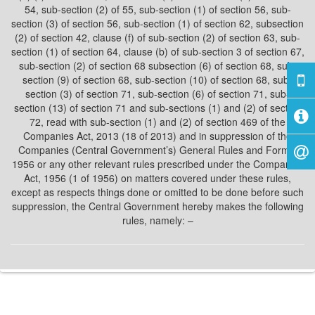
54, sub-section (2) of 55, sub-section (1) of section 56, sub-
section (3) of section 56, sub-section (1) of section 62, subsection
(2) of section 42, clause (f) of sub-section (2) of section 63, sub-
section (1) of section 64, clause (b) of sub-section 3 of section 67,
sub-section (2) of section 68 subsection (6) of section 68, sub-
section (9) of section 68, sub-section (10) of section 68, sub-
section (3) of section 71, sub-section (6) of section 71, sub-
section (13) of section 71 and sub-sections (1) and (2) of section
72, read with sub-section (1) and (2) of section 469 of the
Companies Act, 2013 (18 of 2013) and in suppression of the
Companies (Central Government’s) General Rules and Forms,
1956 or any other relevant rules prescribed under the Companies
Act, 1956 (1 of 1956) on matters covered under these rules,
except as respects things done or omitted to be done before such
suppression, the Central Government hereby makes the following
rules, namely: –