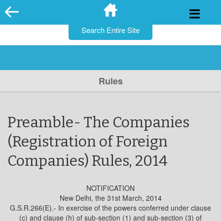
for:
Skip
to
content
Rules
Preamble- The Companies
(Registration of Foreign
Companies) Rules, 2014
NOTIFICATION
New Delhi, the 31st March, 2014
G.S.R.266(E).- In exercise of the powers conferred under clause
(c) and clause (h) of sub-section (1) and sub-section (3) of