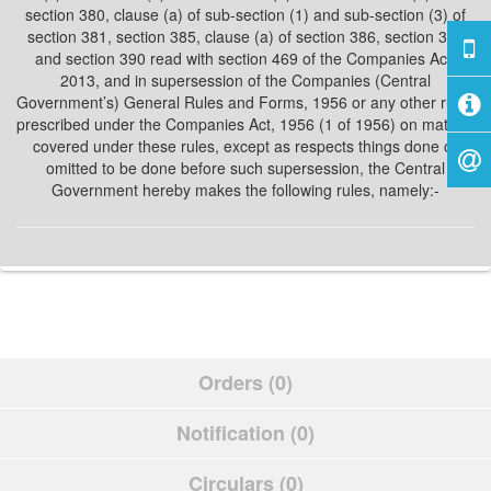
section 380, clause (a) of sub-section (1) and sub-section (3) of
section 381, section 385, clause (a) of section 386, section 389
and section 390 read with section 469 of the Companies Act,
2013, and in supersession of the Companies (Central
Government’s) General Rules and Forms, 1956 or any other rules
prescribed under the Companies Act, 1956 (1 of 1956) on matters
covered under these rules, except as respects things done or
omitted to be done before such supersession, the Central
Government hereby makes the following rules, namely:-
Orders (0)
Notification (0)
Circulars (0)