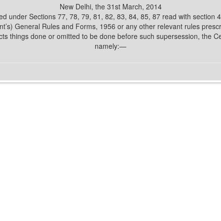
New Delhi, the 31st March, 2014
d under Sections 77, 78, 79, 81, 82, 83, 84, 85, 87 read with section
’s) General Rules and Forms, 1956 or any other relevant rules presc
cts things done or omitted to be done before such supersession, the C
namely:—