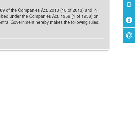
 469 of the Companies Act, 2013 (18 of 2013) and in
ribed under the Companies Act, 1956 (1 of 1956) on
entral Government hereby makes the following rules,