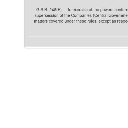
G.S.R. 248(E).— In exercise of the powers conferre
supersession of the Companies (Central Government
matters covered under these rules, except as respe