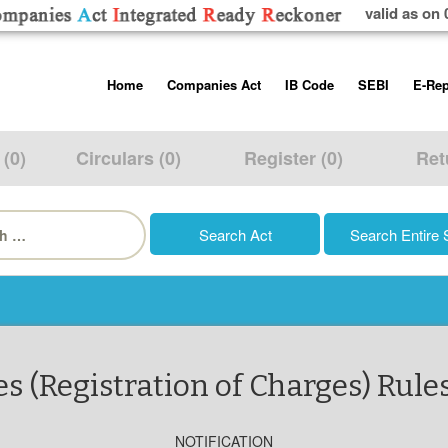
valid as on 
Skip
Home
Companies Act
IB Code
SEBI
E-Rep
to
content
About us
Companies Act, 2013
Insolvency and Bankruptc
Listing Obliga
Code, 2016
Disclosure Re
 (0)
Circulars (0)
Register (0)
Ret
Contact Us
Rules
Regulations
Additional Cir
h
Help/Usage Tips
Schedules
Rules
Prohibition of
Trading
Takeover Cod
(Registration of Charges) Rules
NOTIFICATION