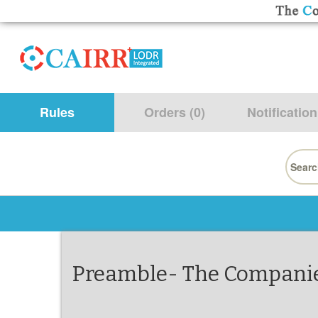
Rules
Orders (0)
Notification
Searc
for:
Preamble- The Companies 