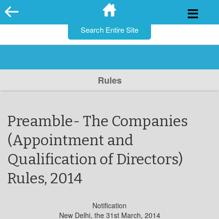
for:
Skip
to
content
Rules
Preamble- The Companies
(Appointment and
Qualification of Directors)
Rules, 2014
Notification
New Delhi, the 31st March, 2014