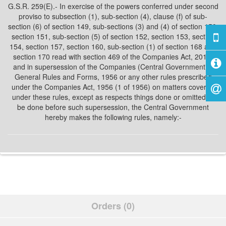
G.S.R. 259(E).- In exercise of the powers conferred under second
proviso to subsection (1), sub-section (4), clause (f) of sub-
section (6) of section 149, sub-sections (3) and (4) of section 150,
section 151, sub-section (5) of section 152, section 153, section
154, section 157, section 160, sub-section (1) of section 168 and
section 170 read with section 469 of the Companies Act, 2013,
and in supersession of the Companies (Central Government’s)
General Rules and Forms, 1956 or any other rules prescribed
under the Companies Act, 1956 (1 of 1956) on matters covered
under these rules, except as respects things done or omitted to
be done before such supersession, the Central Government
hereby makes the following rules, namely:-
Orders (0)