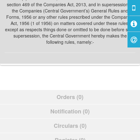
section 469 of the Companies Act, 2013, and in supersession of
the Companies (Central Government’s) General Rules and
Forms, 1956 or any other rules prescribed under the Companies
Act, 1956 (1 of 1956) on matters covered under these rules,
except as respects things done or omitted to be done before such
supersession, the Central Government hereby makes the
following rules, namely:-
Orders (0)
Notification (0)
Circulars (0)