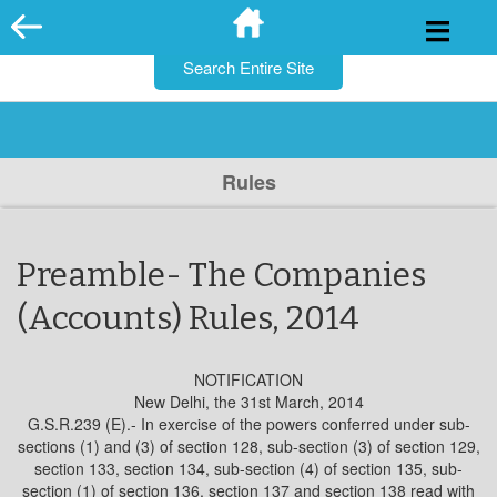
for:
Skip
to
content
Rules
Preamble- The Companies
(Accounts) Rules, 2014
NOTIFICATION
New Delhi, the 31st March, 2014
G.S.R.239 (E).- In exercise of the powers conferred under sub-
sections (1) and (3) of section 128, sub-section (3) of section 129,
section 133, section 134, sub-section (4) of section 135, sub-
section (1) of section 136, section 137 and section 138 read with