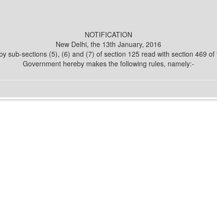
NOTIFICATION
New Delhi, the 13th January, 2016
y sub-sections (5), (6) and (7) of section 125 read with section 469 o
Government hereby makes the following rules, namely:-