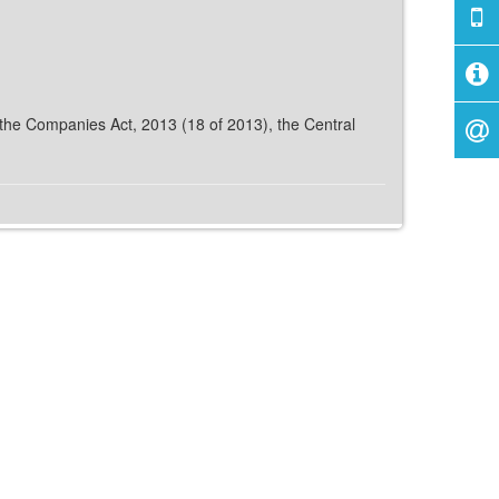
f the Companies Act, 2013 (18 of 2013), the Central