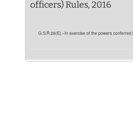
officers) Rules, 2016
G.S.R.26(E).–In exercise of the powers conferred b