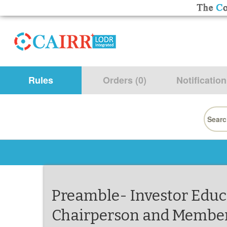
Rules
Orders (0)
Notification
Searc
for:
Preamble- Investor Educ
Chairperson and Members,