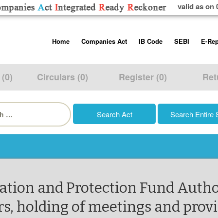
valid as on 
Skip
Home
Companies Act
IB Code
SEBI
E-Rep
to
content
About us
Companies Act, 2013
Insolvency and Bankruptc
Listing Obliga
Code, 2016
Disclosure Re
 (0)
Circulars (0)
Register (0)
Ret
Contact Us
Rules
Regulations
Additional Cir
h
Help/Usage Tips
Schedules
Rules
Prohibition of
Trading
Takeover Cod
ation and Protection Fund Autho
 holding of meetings and provis