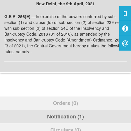
New Delhi, the 9th April, 2021
G.S.R. 256(E).—
In exercise of the powers conferred by sub-
section (1) and clause (fd) of sub-section (2) of section 239 read
with sub-section (2) of section 54C of the Insolvency and
Bankruptcy Code, 2016 (31 of 2016), as amended by the
Insolvency and Bankruptcy Code (Amendment) Ordinance, 2021
(3 of 2021), the Central Government hereby makes the following
rules, namely:-
Orders (0)
Notification (1)
Circulars (0)