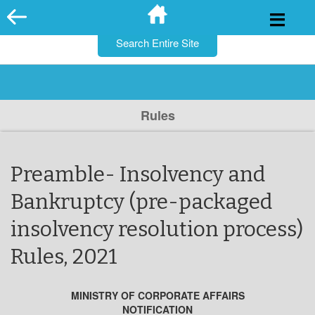
for:
Skip
to
content
Rules
Preamble- Insolvency and
Bankruptcy (pre-packaged
insolvency resolution process)
Rules, 2021
MINISTRY OF CORPORATE AFFAIRS
NOTIFICATION