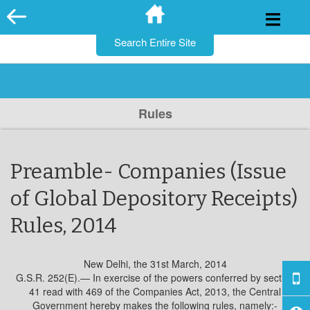
for:
Skip
to
content
Rules
Preamble- Companies (Issue
of Global Depository Receipts)
Rules, 2014
New Delhi, the 31st March, 2014
G.S.R. 252(E).— In exercise of the powers conferred by section
41 read with 469 of the Companies Act, 2013, the Central
Government hereby makes the following rules, namely:-