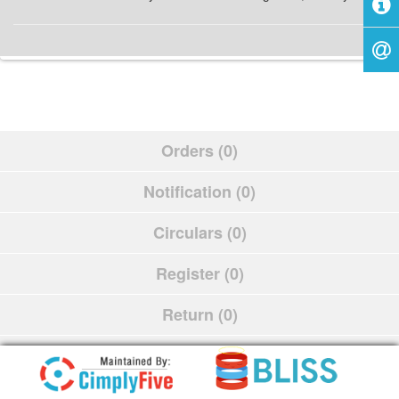
Orders (0)
Notification (0)
Circulars (0)
Register (0)
Return (0)
Schedule (0)