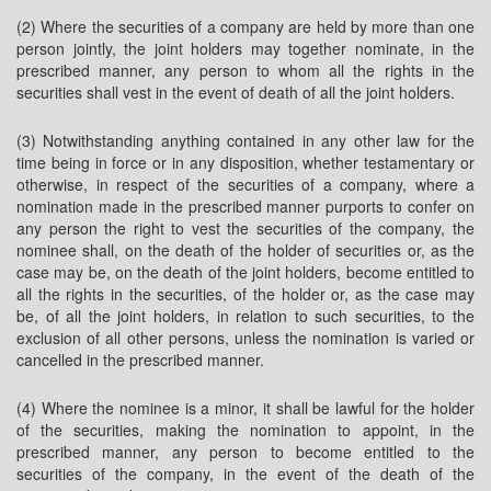
(2) Where the securities of a company are held by more than one
person jointly, the joint holders may together nominate, in the
prescribed manner, any person to whom all the rights in the
securities shall vest in the event of death of all the joint holders.
(3) Notwithstanding anything contained in any other law for the
time being in force or in any disposition, whether testamentary or
otherwise, in respect of the securities of a company, where a
nomination made in the prescribed manner purports to confer on
any person the right to vest the securities of the company, the
nominee shall, on the death of the holder of securities or, as the
case may be, on the death of the joint holders, become entitled to
all the rights in the securities, of the holder or, as the case may
be, of all the joint holders, in relation to such securities, to the
exclusion of all other persons, unless the nomination is varied or
cancelled in the prescribed manner.
(4) Where the nominee is a minor, it shall be lawful for the holder
of the securities, making the nomination to appoint, in the
prescribed manner, any person to become entitled to the
securities of the company, in the event of the death of the