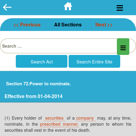
Skip
to
content
<< Previous
All Sections
Next >>
Search
for:
Section 72.Power to nominate.
Effective from 01-04-2014
(1) Every holder of
securities
of a
company
may, at any time,
nominate, in the
prescribed manner,
any person to whom his
securities shall vest in the event of his death.