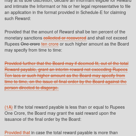
may at its sole discretion, declare an Informant eligible for Reward
and intimate the Informant or his or her legal representative to file
an application in the format provided in Schedule-E for claiming
such Reward:
Provided that the amount of Reward shall be ten percent of the
monetary sanctions
collected or recovered
and shall not exceed
Rupees
One crore
ten crore
or such higher amount as the Board
may specify from time to time:
Provided further that the Board may if deemed fit, out of the total
Reward payable, grant an interim reward not exceeding Rupees
Ten lacs or such higher amount as the Board may specify from
time to time, on the issue of final order by the Board against the
person directed to disgorge.
(1A)
If the total reward payable is less than or equal to Rupees
One Crore, the Board may grant the said reward upon the
issuance of the final order by the Board:
Provided that
in case the total reward payable is more than