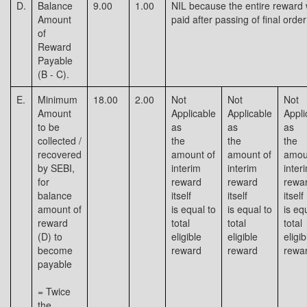
D.
Balance
9.00
1.00
NIL because the entire reward
Amount
paid after passing of final order
of
Reward
Payable
(B - C).
E.
Minimum
18.00
2.00
Not
Not
Not
Amount
Applicable
Applicable
Appli
to be
as
as
as
collected /
the
the
the
recovered
amount of
amount of
amou
by SEBI,
interim
interim
inter
for
reward
reward
rewa
balance
itself
itself
itself
amount of
is equal to
is equal to
is eq
reward
total
total
total
(D) to
eligible
eligible
eligib
become
reward
reward
rewa
payable
= Twice
the