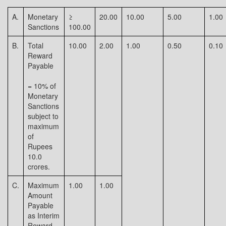
A.
Monetary
≥
20.00
10.00
5.00
1.00
Sanctions
100.00
B.
Total
10.00
2.00
1.00
0.50
0.10
Reward
Payable
= 10% of
Monetary
Sanctions
subject to
maximum
of
Rupees
10.0
crores.
C.
Maximum
1.00
1.00
Amount
Payable
as Interim
Reward