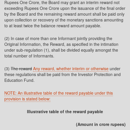
Rupees One Crore, the Board may grant an interim reward not
exceeding Rupees One Crore upon the issuance of the final order
by the Board and the remaining reward amount shall be paid only
upon collection or recovery of the monetary sanctions amounting
to at least twice the balance reward amount payable.
(2) In case of more than one Informant jointly providing the
Original Information, the Reward, as specified in the intimation
under sub-regulation (1), shall be divided equally amongst the
total number of Informants.
(3)
The reward
Any reward, whether interim or otherwise
under
these regulations shall be paid from the Investor Protection and
Education Fund.
NOTE: An illustrative table of the reward payable under this
provision is stated below:
Illustrative table of the reward payable
(Amount in crore rupees)