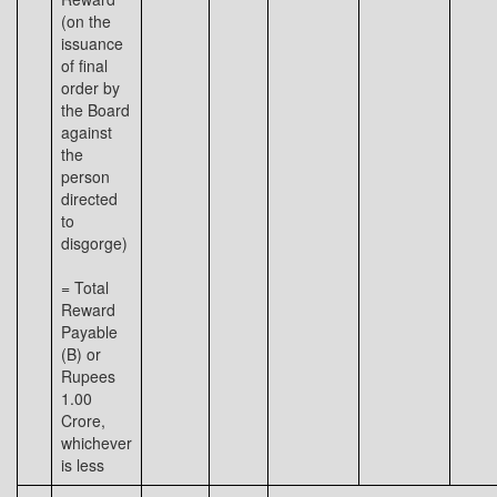
(on the
issuance
of final
order by
the Board
against
the
person
directed
to
disgorge)
= Total
Reward
Payable
(B) or
Rupees
1.00
Crore,
whichever
is less