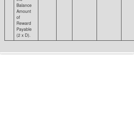
Balance
Amount
of
Reward
Payable
(2 x D).