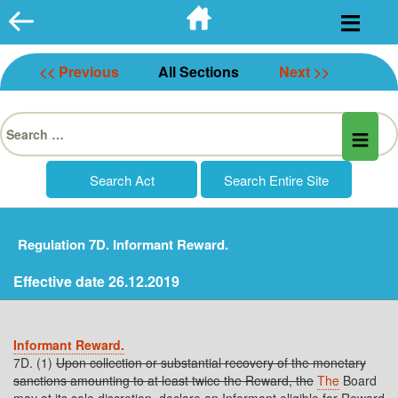
Skip
to
content
<< Previous
All Sections
Next >>
Search
for:
Regulation 7D. Informant Reward.
Effective date 26.12.2019
Informant Reward.
7D. (1)
Upon collection or substantial recovery of the monetary
sanctions amounting to at least twice the Reward, the
The
Board